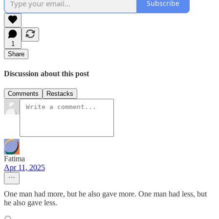
Subscribe
1
Share
Discussion about this post
Comments
Restacks
Fatima
Apr 11, 2025
One man had more, but he also gave more. One man had less, but
he also gave less.