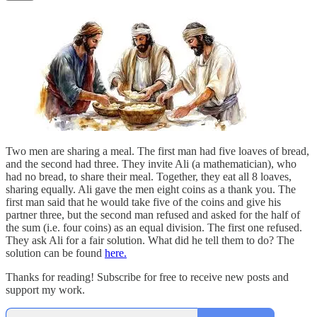
Two men are sharing a meal. The first man had five loaves of bread,
and the second had three. They invite Ali (a mathematician), who
had no bread, to share their meal. Together, they eat all 8 loaves,
sharing equally. Ali gave the men eight coins as a thank you. The
first man said that he would take five of the coins and give his
partner three, but the second man refused and asked for the half of
the sum (i.e. four coins) as an equal division. The first one refused.
They ask Ali for a fair solution. What did he tell them to do? The
solution can be found
here.
Thanks for reading! Subscribe for free to receive new posts and
support my work.