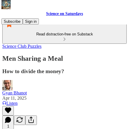
Science on Saturdays
Subscribe
Sign in
Read distraction-free on Substack
Science Club Puzzles
Men Sharing a Meal
How to divide the money?
Gyan Bhanot
Apr 11, 2025
Listen
1