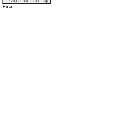
Subscribe in the app
Error