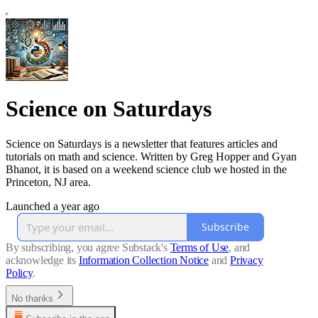
Science on Saturdays
Science on Saturdays is a newsletter that features articles and
tutorials on math and science. Written by Greg Hopper and Gyan
Bhanot, it is based on a weekend science club we hosted in the
Princeton, NJ area.
Launched a year ago
Subscribe
By subscribing, you agree Substack's
Terms of Use
, and
acknowledge its
Information Collection Notice
and
Privacy
Policy
.
No thanks