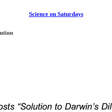
Science on Saturdays
ution