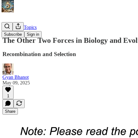
Advanced Topics
Subscribe
Sign in
The Other Two Forces in Biology and Evol
Recombination and Selection
Gyan Bhanot
May 09, 2025
1
Share