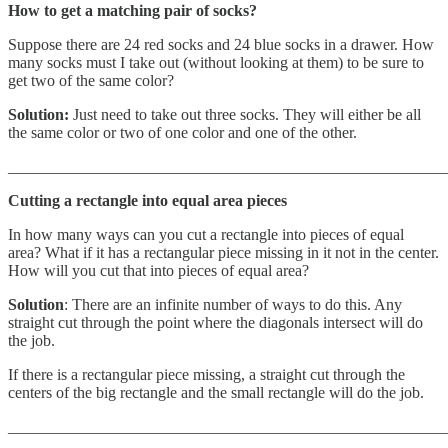
How to get a matching pair of socks?
Suppose there are 24 red socks and 24 blue socks in a drawer. How
many socks must I take out (without looking at them) to be sure to
get two of the same color?
Solution:
Just need to take out three socks. They will either be all
the same color or two of one color and one of the other.
_______________________________________________________
Cutting a rectangle into equal area pieces
In how many ways can you cut a rectangle into pieces of equal
area? What if it has a rectangular piece missing in it not in the center.
How will you cut that into pieces of equal area?
Solution
: There are an infinite number of ways to do this. Any
straight cut through the point where the diagonals intersect will do
the job.
If there is a rectangular piece missing, a straight cut through the
centers of the big rectangle and the small rectangle will do the job.
_______________________________________________________