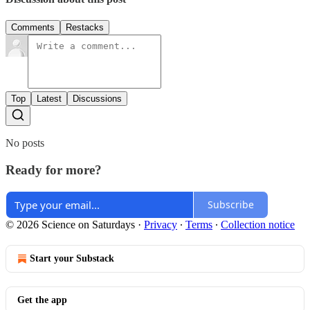
Comments
Restacks
Top
Latest
Discussions
No posts
Ready for more?
Subscribe
© 2026 Science on Saturdays
·
Privacy
∙
Terms
∙
Collection notice
Start your Substack
Get the app