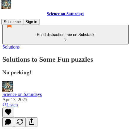
Science on Saturdays
Subscribe
Sign in
Read distraction-free on Substack
Solutions
Solutions to Some Fun puzzles
No peeking!
Science on Saturdays
Apr 13, 2025
Listen