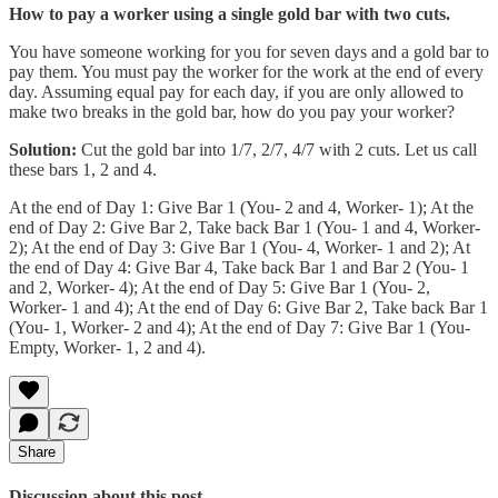
How to pay a worker using a single gold bar with two cuts.
You have someone working for you for seven days and a gold bar to
pay them. You must pay the worker for the work at the end of every
day. Assuming equal pay for each day, if you are only allowed to
make two breaks in the gold bar, how do you pay your worker?
Solution:
Cut the gold bar into 1/7, 2/7, 4/7 with 2 cuts. Let us call
these bars 1, 2 and 4.
At the end of Day 1: Give Bar 1 (You- 2 and 4, Worker- 1); At the
end of Day 2: Give Bar 2, Take back Bar 1 (You- 1 and 4, Worker-
2); At the end of Day 3: Give Bar 1 (You- 4, Worker- 1 and 2); At
the end of Day 4: Give Bar 4, Take back Bar 1 and Bar 2 (You- 1
and 2, Worker- 4); At the end of Day 5: Give Bar 1 (You- 2,
Worker- 1 and 4); At the end of Day 6: Give Bar 2, Take back Bar 1
(You- 1, Worker- 2 and 4); At the end of Day 7: Give Bar 1 (You-
Empty, Worker- 1, 2 and 4).
Share
Discussion about this post