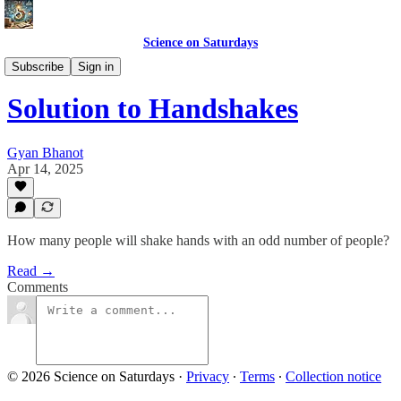
Science on Saturdays
Solutions
Subscribe
Sign in
Solution to Handshakes
Gyan Bhanot
Apr 14, 2025
How many people will shake hands with an odd number of people?
Read →
Comments
© 2026 Science on Saturdays
·
Privacy
∙
Terms
∙
Collection notice