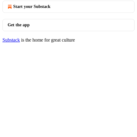
Start your Substack
Get the app
Substack
is the home for great culture