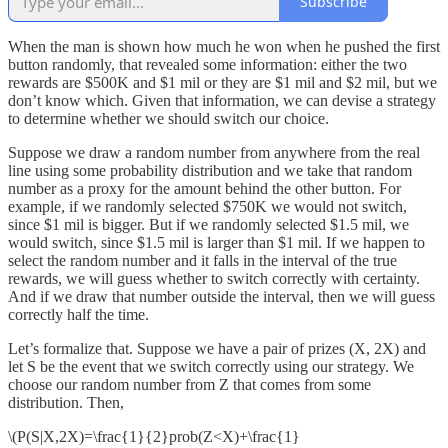
Subscribe
When the man is shown how much he won when he pushed the first
button randomly, that revealed some information: either the two
rewards are $500K and $1 mil or they are $1 mil and $2 mil, but we
don’t know which. Given that information, we can devise a strategy
to determine whether we should switch our choice.
Suppose we draw a random number from anywhere from the real
line using some probability distribution and we take that random
number as a proxy for the amount behind the other button. For
example, if we randomly selected $750K we would not switch,
since $1 mil is bigger. But if we randomly selected $1.5 mil, we
would switch, since $1.5 mil is larger than $1 mil. If we happen to
select the random number and it falls in the interval of the true
rewards, we will guess whether to switch correctly with certainty.
And if we draw that number outside the interval, then we will guess
correctly half the time.
Let’s formalize that. Suppose we have a pair of prizes (X, 2X) and
let S be the event that we switch correctly using our strategy. We
choose our random number from Z that comes from some
distribution. Then,
\(P(S|X,2X)=\frac{1}{2}prob(Z<X)+\frac{1}