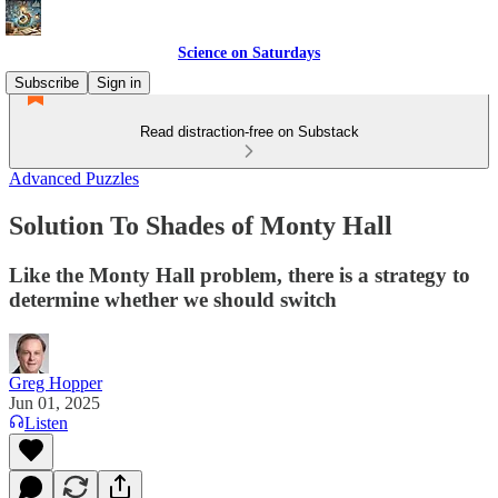
Science on Saturdays
Subscribe
Sign in
Read distraction-free on Substack
Advanced Puzzles
Solution To Shades of Monty Hall
Like the Monty Hall problem, there is a strategy to
determine whether we should switch
Greg Hopper
Jun 01, 2025
Listen