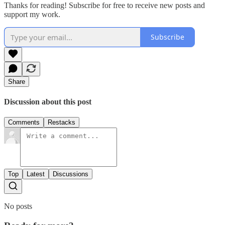
Thanks for reading! Subscribe for free to receive new posts and
support my work.
Subscribe
Share
Discussion about this post
Comments
Restacks
Top
Latest
Discussions
No posts