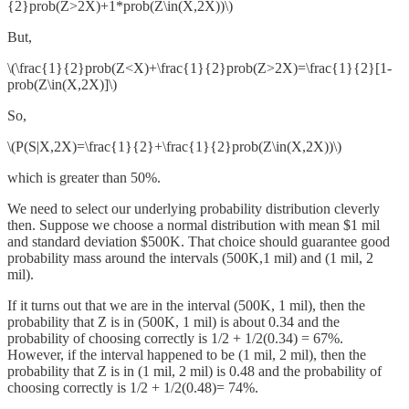
{2}prob(Z>2X)+1*prob(Z\in(X,2X))\)
But,
\(\frac{1}{2}prob(Z<X)+\frac{1}{2}prob(Z>2X)=\frac{1}{2}[1-
prob(Z\in(X,2X)]\)
So,
\(P(S|X,2X)=\frac{1}{2}+\frac{1}{2}prob(Z\in(X,2X))\)
which is greater than 50%.
We need to select our underlying probability distribution cleverly
then. Suppose we choose a normal distribution with mean $1 mil
and standard deviation $500K. That choice should guarantee good
probability mass around the intervals (500K,1 mil) and (1 mil, 2
mil).
If it turns out that we are in the interval (500K, 1 mil), then the
probability that Z is in (500K, 1 mil) is about 0.34 and the
probability of choosing correctly is 1/2 + 1/2(0.34) = 67%.
However, if the interval happened to be (1 mil, 2 mil), then the
probability that Z is in (1 mil, 2 mil) is 0.48 and the probability of
choosing correctly is 1/2 + 1/2(0.48)= 74%.