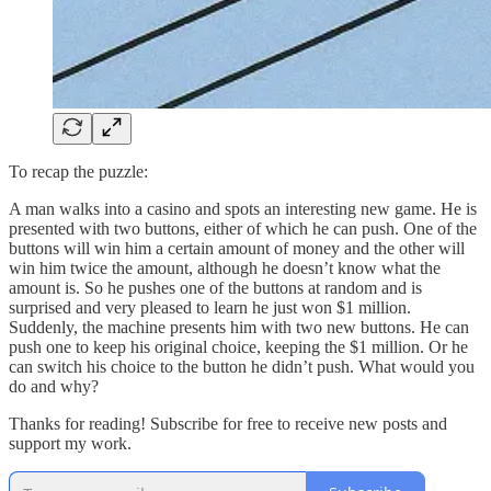
To recap the puzzle:
A man walks into a casino and spots an interesting new game. He is
presented with two buttons, either of which he can push. One of the
buttons will win him a certain amount of money and the other will
win him twice the amount, although he doesn’t know what the
amount is. So he pushes one of the buttons at random and is
surprised and very pleased to learn he just won $1 million.
Suddenly, the machine presents him with two new buttons. He can
push one to keep his original choice, keeping the $1 million. Or he
can switch his choice to the button he didn’t push. What would you
do and why?
Thanks for reading! Subscribe for free to receive new posts and
support my work.