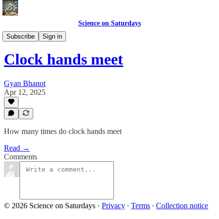
Science on Saturdays
Science Club Puzzles
Subscribe
Sign in
Clock hands meet
Gyan Bhanot
Apr 12, 2025
How many times do clock hands meet
Read →
Comments
© 2026 Science on Saturdays
·
Privacy
∙
Terms
∙
Collection notice