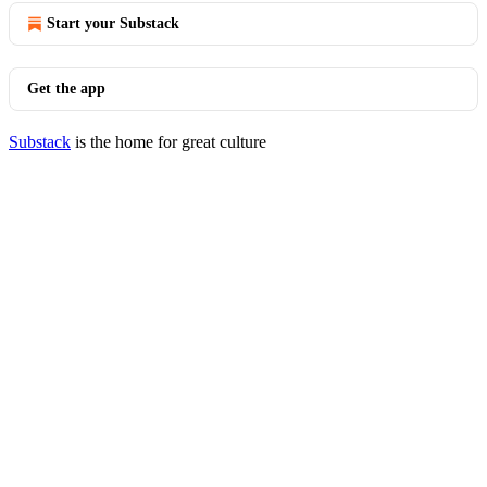
Start your Substack
Get the app
Substack
is the home for great culture