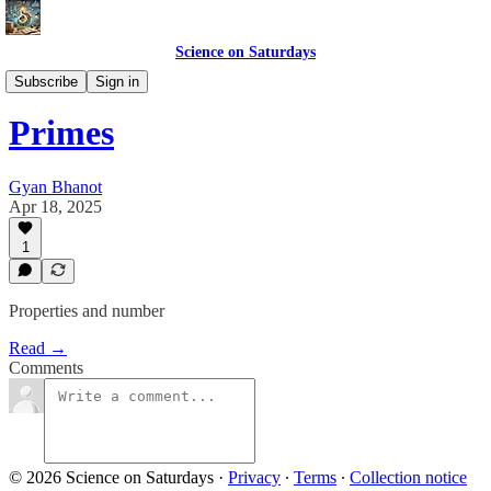
Science on Saturdays
Science Club Topics
Subscribe
Sign in
Primes
Gyan Bhanot
Apr 18, 2025
1
Properties and number
Read →
Comments
© 2026 Science on Saturdays
·
Privacy
∙
Terms
∙
Collection notice