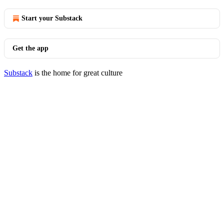
Start your Substack
Get the app
Substack
is the home for great culture