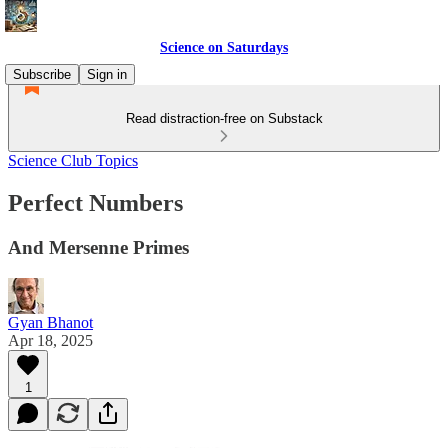
Science on Saturdays
Subscribe
Sign in
Read distraction-free on Substack
Science Club Topics
Perfect Numbers
And Mersenne Primes
Gyan Bhanot
Apr 18, 2025
1