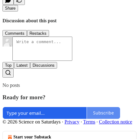
Share
Discussion about this post
Comments
Restacks
Top
Latest
Discussions
No posts
Ready for more?
Subscribe
© 2026 Science on Saturdays
·
Privacy
∙
Terms
∙
Collection notice
Start your Substack