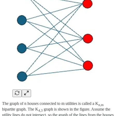
The graph of n houses connected to m utilities is called a K
n,m
bipartite graph. The K
graph is shown in the figure. Assume the
4,3
utility lines do not intersect, so the graph of the lines from the houses