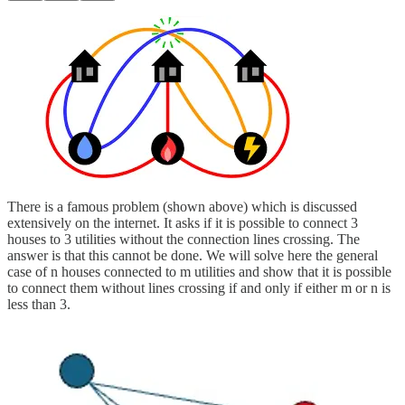
There is a famous problem (shown above) which is discussed
extensively on the internet. It asks if it is possible to connect 3
houses to 3 utilities without the connection lines crossing. The
answer is that this cannot be done. We will solve here the general
case of n houses connected to m utilities and show that it is possible
to connect them without lines crossing if and only if either m or n is
less than 3.