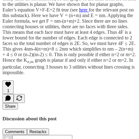
to the utilities is planar. We have shown that for planar graphs,
Euler’s equation V+F-E=2 fit true (see
here
for the relevant post on
this substack). Here we have V = (n+m) and E = nm. Applying the
Euler formula, we get F = nm-(n+m)+2. Since there are no lines
connecting houses or utilities, there are no faces with three sides.
This means that each face must have at least 4 edges. Thus 4F is a
lower bound for the number of edges. Each edge is connected to 2
faces so the total number of edges is 2E. So, we must have 4F ≤ 2E.
This gives 4nm-4(n+m)+8 ≤ 2nm which simplifies to nm – 2(n+m)
+ 4 ≤ 0 or (n-2)(m-2) ≤ 0. This is only possible if either n=2 or m=2.
Hence the K
graph is planar if and only if either n=2 or m=2. In
n,m
particular, connecting 3 houses to 3 utilities without lines crossing is
impossible.
1
Share
Discussion about this post
Comments
Restacks