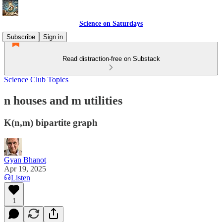
Science on Saturdays
Subscribe
Sign in
Read distraction-free on Substack
Science Club Topics
n houses and m utilities
K(n,m) bipartite graph
Gyan Bhanot
Apr 19, 2025
Listen
1