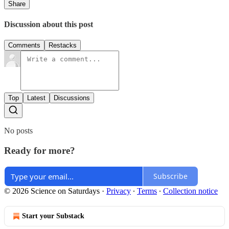
Share
Discussion about this post
Comments
Restacks
Top
Latest
Discussions
No posts
Ready for more?
Subscribe
© 2026 Science on Saturdays
·
Privacy
∙
Terms
∙
Collection notice
Start your Substack