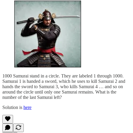
1000 Samurai stand in a circle. They are labeled 1 through 1000.
Samurai 1 is handed a sword, which he uses to kill Samurai 2 and
hands the sword to Samurai 3, who kills Samurai 4 … and so on
around the circle until only one Samurai remains. What is the
number of the last Samurai left?
Solution is
here