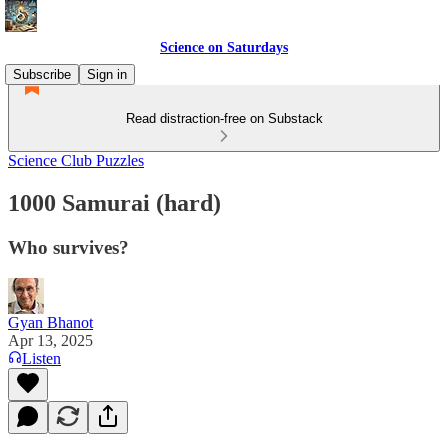
Science on Saturdays
Subscribe
Sign in
Read distraction-free on Substack
Science Club Puzzles
1000 Samurai (hard)
Who survives?
Gyan Bhanot
Apr 13, 2025
Listen