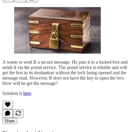
A wants to send B a secure message. He puts it in a locked box and
sends it via the postal service. The postal service is reliable and will
get the box to its destination without the lock being opened and the
message read. However, B does not have the key to open the box.
How will he get the message?
Solution is
here
Share