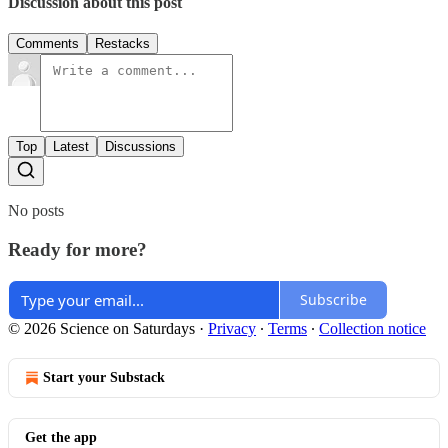
Discussion about this post
Comments
Restacks
Top
Latest
Discussions
No posts
Ready for more?
Subscribe
© 2026 Science on Saturdays
·
Privacy
∙
Terms
∙
Collection notice
Start your Substack
Get the app