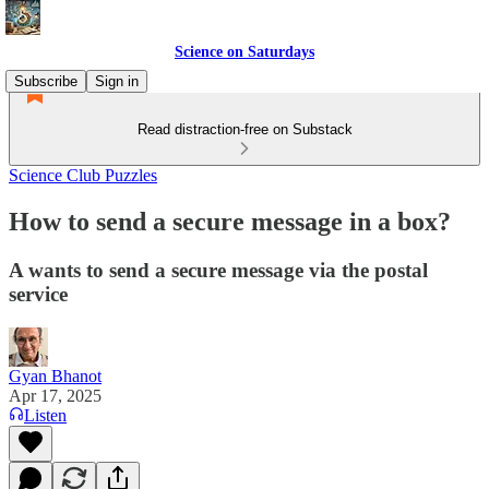
Science on Saturdays
Subscribe
Sign in
Read distraction-free on Substack
Science Club Puzzles
How to send a secure message in a box?
A wants to send a secure message via the postal
service
Gyan Bhanot
Apr 17, 2025
Listen