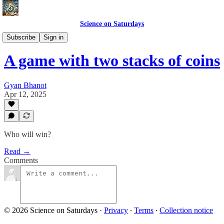
Science on Saturdays
Advanced Puzzles
Subscribe
Sign in
A game with two stacks of coins
Gyan Bhanot
Apr 12, 2025
Who will win?
Read →
Comments
© 2026 Science on Saturdays
·
Privacy
∙
Terms
∙
Collection notice