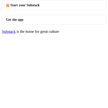
Start your Substack
Get the app
Substack
is the home for great culture