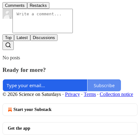
Comments
Restacks
Top
Latest
Discussions
No posts
Ready for more?
Subscribe
© 2026 Science on Saturdays
·
Privacy
∙
Terms
∙
Collection notice
Start your Substack
Get the app