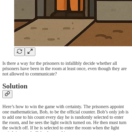
Is there a way for the prisoners to infallibly decide whether all
prisoners have been in the room at least once, even though they are
not allowed to communicate?
Solution
Here’s how to win the game with certainty. The prisoners appoint
one mathematician, Bob, to be the official counter. Bob’s only job is
to add one to his count every day he is randomly selected to enter
the room, and he sees the light switch turned on. He then must turn
the switch off. If he is selected to enter the room when the light