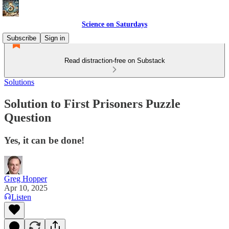
Science on Saturdays
Subscribe
Sign in
Read distraction-free on Substack
Solutions
Solution to First Prisoners Puzzle
Question
Yes, it can be done!
Greg Hopper
Apr 10, 2025
Listen