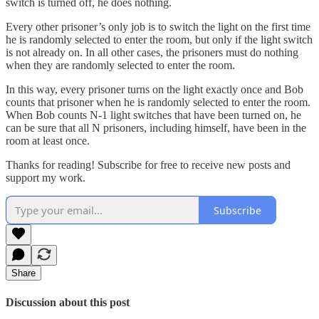
switch is turned off, he does nothing.
Every other prisoner’s only job is to switch the light on the first time
he is randomly selected to enter the room, but only if the light switch
is not already on. In all other cases, the prisoners must do nothing
when they are randomly selected to enter the room.
In this way, every prisoner turns on the light exactly once and Bob
counts that prisoner when he is randomly selected to enter the room.
When Bob counts N-1 light switches that have been turned on, he
can be sure that all N prisoners, including himself, have been in the
room at least once.
Thanks for reading! Subscribe for free to receive new posts and
support my work.
Subscribe
Share
Discussion about this post